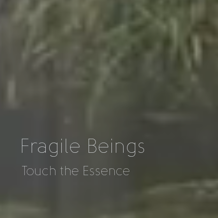
Fragile Beings
Touch the Essence