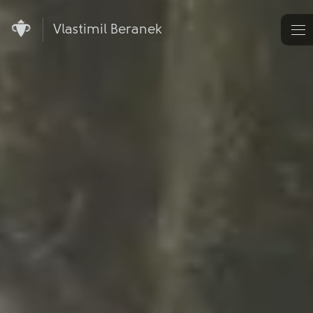
Vlastimil Beranek