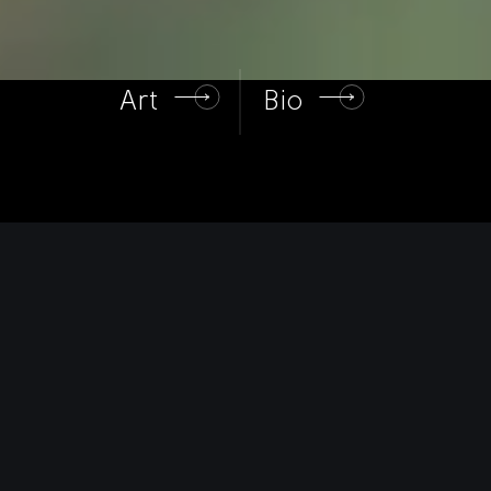
Art
Bio
Art